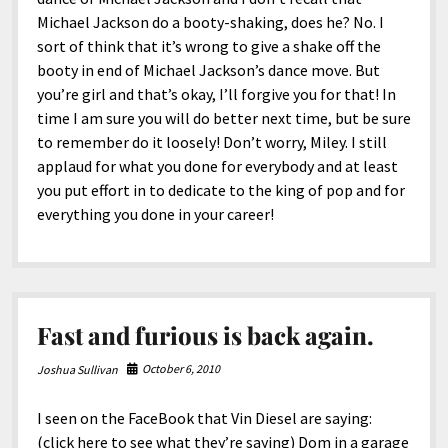
Michael Jackson do a booty-shaking, does he? No. I
sort of think that it’s wrong to give a shake off the
booty in end of Michael Jackson’s dance move. But
you’re girl and that’s okay, I’ll forgive you for that! In
time I am sure you will do better next time, but be sure
to remember do it loosely! Don’t worry, Miley. I still
applaud for what you done for everybody and at least
you put effort in to dedicate to the king of pop and for
everything you done in your career!
Fast and furious is back again.
October 6, 2010
Joshua Sullivan
I seen on the FaceBook that Vin Diesel are saying:
(click here to see what they’re saying) Dom in a garage