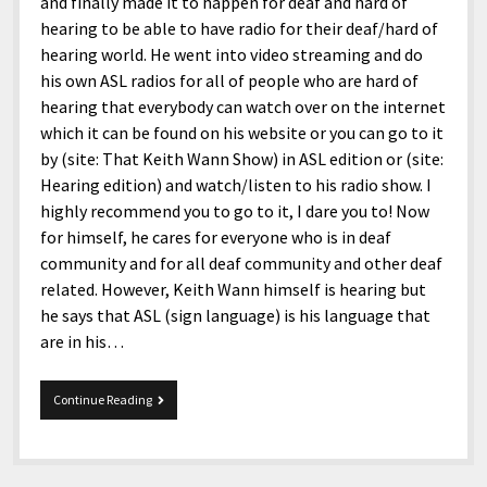
and finally made it to happen for deaf and hard of
hearing to be able to have radio for their deaf/hard of
hearing world. He went into video streaming and do
his own ASL radios for all of people who are hard of
hearing that everybody can watch over on the internet
which it can be found on his website or you can go to it
by (site: That Keith Wann Show) in ASL edition or (site:
Hearing edition) and watch/listen to his radio show. I
highly recommend you to go to it, I dare you to! Now
for himself, he cares for everyone who is in deaf
community and for all deaf community and other deaf
related. However, Keith Wann himself is hearing but
he says that ASL (sign language) is his language that
are in his…
Keith
Continue Reading
Wann
the
ASL
Comedy