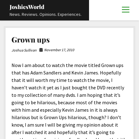
JoshiesWorld
open
News. Reviews. Opinions. Experiences.
menu
Articles
open
Grown ups
menu
Reviews
Academics and Guides
open
open
menu
menu
November 17, 2010
Joshua Sullivan
Store
Travels and Experiences
Automotive and Powersports
Education
open
open
menu
menu
Now I am about to watch the movie titled Grown ups
Books and Publications
History
Others
Advocacy and Activism
Cart
Locals
open
open
menu
menu
that has Adam Sandlers and Kevin James. Hopefully
Fashion and Apparel
Science
Checkout
Contact
Animals
About
Civil and Human Rights
open
that it will worth my time to watch the movie, I
menu
haven’t watch it yet as I just bought the DVD recently
Film and Television
Research and Analysis
Autos
Media
Disability Rights
Donate
FAQ
open
menu
to my collection of many dvds. I am hoping that it’s
Food and Drinks
DIY, Tips, and How-To
Business and Economy
Updates and Statements
Request A Review
Deaf and Hard Of Hearing
going to be hilarious, because most of the movies
facebook
instagram
youtube
email-
with him and especially Kevin James in it is always
Games and Toys
Culture and Society
Policies and Terms
form
Social Media
open
open
menu
menu
hilarious but is Grown Ups hilarious, though? I don’t
Grooming and Skincare
Editorials and Opinions
JoshiesWorld Official Badge Verification List
Guest Article Submission
Religion and Spirituality
Terms Of Service
know, I am sure I will be giving my opinion about it
after I watched it and hopefully that it’s going to
Hardware and Tools
Entertainment
Subscribe
Privacy Policy
open