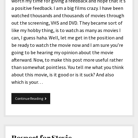
menu
worth my time for giving a feedback and hope that it’s
Home and Office
Deaf Content Creators
Cookie Policy
Fashion and Styles
Art and Creativity
a positive feedback. I am a big films crazy. I have been
watched thousands and thousands of movies through
Places and Services
Editorial and Ethics Policy
Foods and Drinks
Celebrity
out the screening, VHS and DVD. They became sort of
Technology
Corrections Policy
Health and Aesthetics
Comics
like my hobby thing, is to watch as many as movies I
can, I guess haha. Well, let me get in the position and
Travel and Experiences
Sponsored and Review Disclosure Policy
Nature and Outdoors
Films and Shows
be ready to watch the movie now and I am sure you’re
JoshiesWorld Badge Usage Policy
News
Gaming
going to be hearing my opinion about the movie
afterward. Now, to make this post more useful rather
Affiliate Disclosure
Mix
Music
than somewhat pointless. You tell me what you think
Politics
Sports
open
about this movie, is it good or is it suck? And also
menu
which is your…
Technology and Innovation
Africa
Personal
Antarctica
Grown
Continue Reading
ups
Guest Articles
Asia
Australia
Europe
Respect for Stevie.