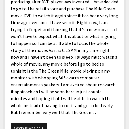
producing after DVD player was invented, I have decided
to go to the retail store and purchase The Mile Green
movie DVD to watch it again since it has been very long
time ago ever since I have seen it. Right now, I am
trying to forget and thinking that it’s a new movie so I
won’t have to expect what it is about or what is going
to happen so I can be still able to focus the whole
story of the movie. As it is 6:25 AM in my time right
now and I haven’t been to sleep. I always must watch a
whole of movie, any movie before I go to bed so
tonight is the The Green Mile movie playing on my
monitor with whopping 505-watts computer
entertainment speakers. I am excited about to watch
it again which I will be soon here in just couple
minutes and hoping that I will be able to watch the
whole instead of having to cut it and go to bed early.
But I remember very well that The Green…
The
Continue Reading