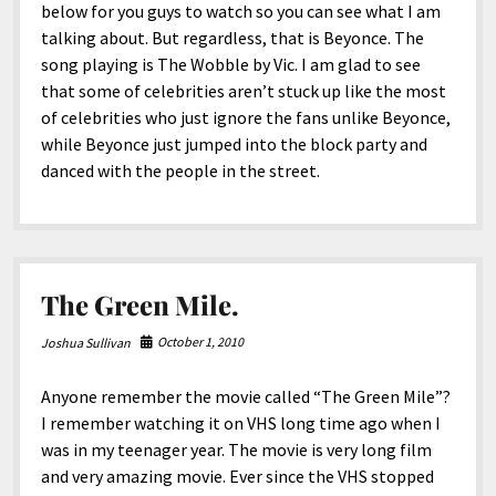
below for you guys to watch so you can see what I am
talking about. But regardless, that is Beyonce. The
song playing is The Wobble by Vic. I am glad to see
that some of celebrities aren’t stuck up like the most
of celebrities who just ignore the fans unlike Beyonce,
while Beyonce just jumped into the block party and
danced with the people in the street.
The Green Mile.
October 1, 2010
Joshua Sullivan
Anyone remember the movie called “The Green Mile”?
I remember watching it on VHS long time ago when I
was in my teenager year. The movie is very long film
and very amazing movie. Ever since the VHS stopped