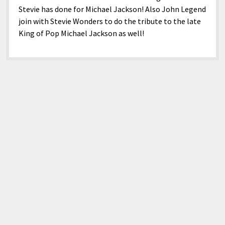
Stevie has done for Michael Jackson! Also John Legend
join with Stevie Wonders to do the tribute to the late
King of Pop Michael Jackson as well!