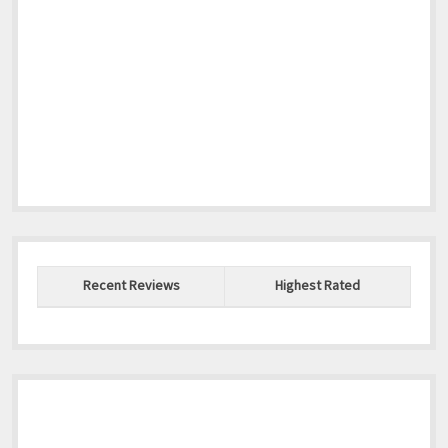
Recent Reviews
Highest Rated