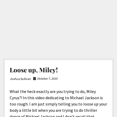
Loose up, Miley!
October 7, 2010
Joshua Sullivan
What the heck exactly are you trying to do, Miley
Cyrus?! In this video dedicating to Michael Jackson is
too rough. I am just simply telling you to loose up your
body a little bit when you are trying to do thriller
dance of Michael Jackson and I don’t recall that