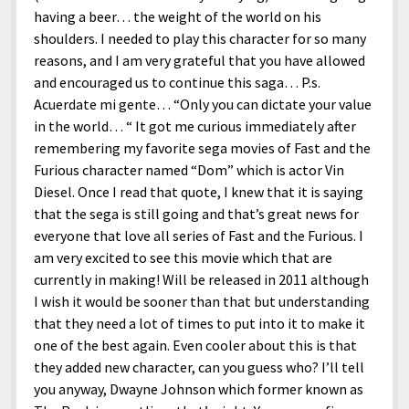
having a beer… the weight of the world on his
shoulders. I needed to play this character for so many
reasons, and I am very grateful that you have allowed
and encouraged us to continue this saga… P.s.
Acuerdate mi gente… “Only you can dictate your value
in the world… “ It got me curious immediately after
remembering my favorite sega movies of Fast and the
Furious character named “Dom” which is actor Vin
Diesel. Once I read that quote, I knew that it is saying
that the sega is still going and that’s great news for
everyone that love all series of Fast and the Furious. I
am very excited to see this movie which that are
currently in making! Will be released in 2011 although
I wish it would be sooner than that but understanding
that they need a lot of times to put into it to make it
one of the best again. Even cooler about this is that
they added new character, can you guess who? I’ll tell
you anyway, Dwayne Johnson which former known as