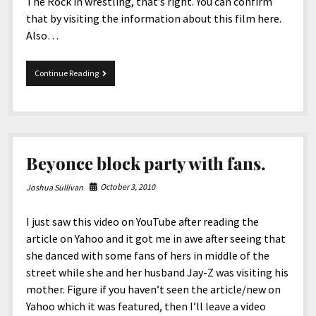
The Rock in wrestling, that’s right. You can confirm
that by visiting the information about this film here.
Also…
Fast
Continue Reading
and
furious
is
back
again.
Beyonce block party with fans.
October 3, 2010
Joshua Sullivan
I just saw this video on YouTube after reading the
article on Yahoo and it got me in awe after seeing that
she danced with some fans of hers in middle of the
street while she and her husband Jay-Z was visiting his
mother. Figure if you haven’t seen the article/new on
Yahoo which it was featured, then I’ll leave a video