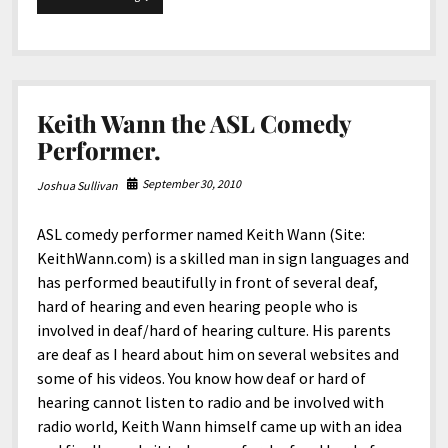
Green
Mile.
Keith Wann the ASL Comedy
Performer.
September 30, 2010
Joshua Sullivan
ASL comedy performer named Keith Wann (Site:
KeithWann.com) is a skilled man in sign languages and
has performed beautifully in front of several deaf,
hard of hearing and even hearing people who is
involved in deaf/hard of hearing culture. His parents
are deaf as I heard about him on several websites and
some of his videos. You know how deaf or hard of
hearing cannot listen to radio and be involved with
radio world, Keith Wann himself came up with an idea