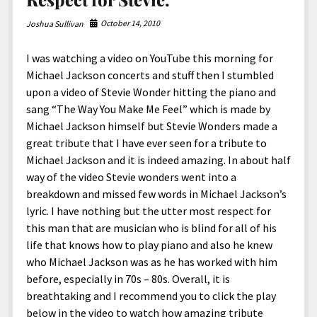
North America
October 14, 2010
Joshua Sullivan
South America
World
I was watching a video on YouTube this morning for
Michael Jackson concerts and stuff then I stumbled
upon a video of Stevie Wonder hitting the piano and
sang “The Way You Make Me Feel” which is made by
Michael Jackson himself but Stevie Wonders made a
great tribute that I have ever seen for a tribute to
Michael Jackson and it is indeed amazing. In about half
way of the video Stevie wonders went into a
breakdown and missed few words in Michael Jackson’s
lyric. I have nothing but the utter most respect for
this man that are musician who is blind for all of his
life that knows how to play piano and also he knew
who Michael Jackson was as he has worked with him
before, especially in 70s – 80s. Overall, it is
breathtaking and I recommend you to click the play
below in the video to watch how amazing tribute