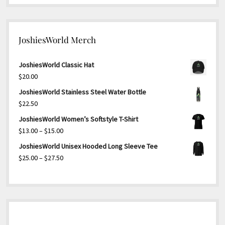
JoshiesWorld Merch
JoshiesWorld Classic Hat
$
20.00
JoshiesWorld Stainless Steel Water Bottle
$
22.50
JoshiesWorld Women’s Softstyle T-Shirt
Price
$
13.00
–
$
15.00
range:
JoshiesWorld Unisex Hooded Long Sleeve Tee
$13.00
Price
$
25.00
–
$
27.50
through
range:
$15.00
$25.00
through
$27.50