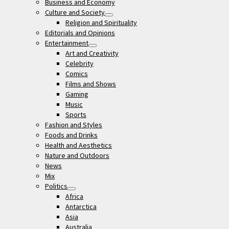
Business and Economy
Culture and Society
open
Religion and Spirituality
menu
Editorials and Opinions
Entertainment
open
Art and Creativity
menu
Celebrity
Comics
Films and Shows
Gaming
Music
Sports
Fashion and Styles
Foods and Drinks
Health and Aesthetics
Nature and Outdoors
News
Mix
Politics
open
Africa
menu
Antarctica
Asia
Australia