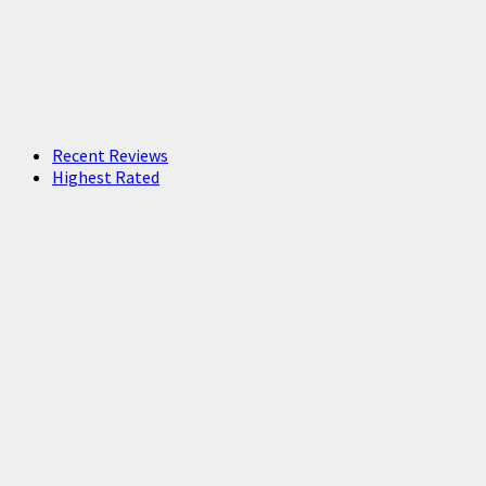
Recent Reviews
Highest Rated