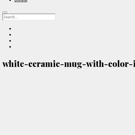
Donate
Search
facebook
instagram
youtube
email-
form
white-ceramic-mug-with-color-i
Sidebar