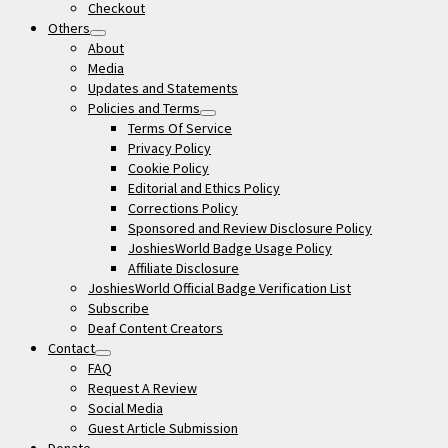
Checkout
Others
open
About
menu
Media
Updates and Statements
Policies and Terms
open
Terms Of Service
menu
Privacy Policy
Cookie Policy
Editorial and Ethics Policy
Corrections Policy
Sponsored and Review Disclosure Policy
JoshiesWorld Badge Usage Policy
Affiliate Disclosure
JoshiesWorld Official Badge Verification List
Subscribe
Deaf Content Creators
Contact
open
FAQ
menu
Request A Review
Social Media
Guest Article Submission