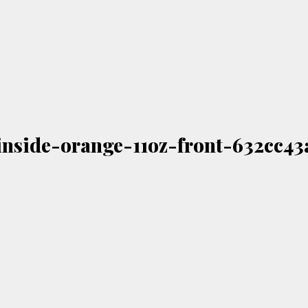
nside-orange-11oz-front-632cc43