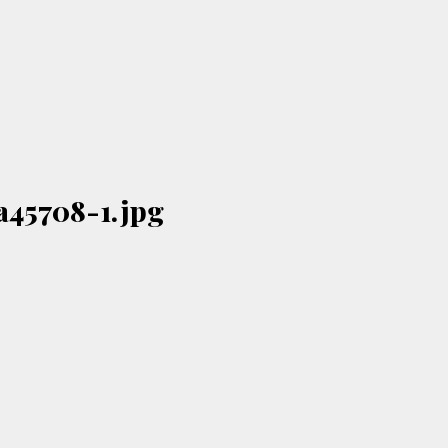
a45708-1.jpg