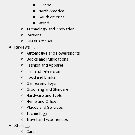
Europe
North America
South America
World
Technology and Innovation
Personal
Guest Articles
Reviews
open
Automotive and Powersports
menu
Books and Publications
Fashion and Apparel
Film and Television
Food and Drinks
Games and Toys
Grooming and Skincare
Hardware and Tools
Home and Office
Places and Services
Technology
Travel and Experiences
Store
open
Cart
menu