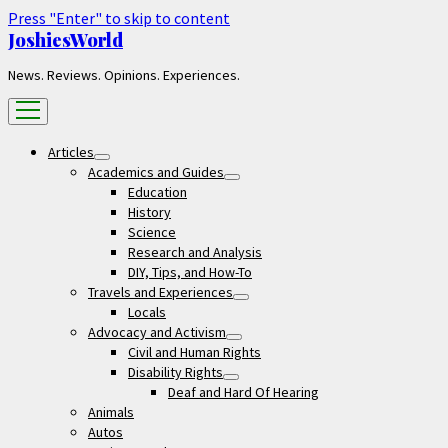
Press "Enter" to skip to content
JoshiesWorld
News. Reviews. Opinions. Experiences.
open
menu
Articles
open
Academics and Guides
menu
open
Education
menu
History
Science
Research and Analysis
DIY, Tips, and How-To
Travels and Experiences
open
Locals
menu
Advocacy and Activism
open
Civil and Human Rights
menu
Disability Rights
open
Deaf and Hard Of Hearing
menu
Animals
Autos