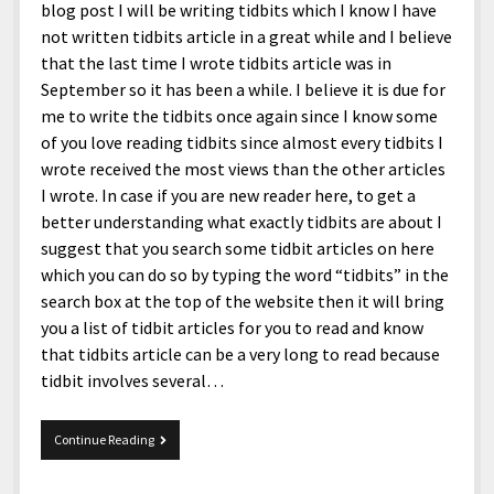
blog post I will be writing tidbits which I know I have
not written tidbits article in a great while and I believe
that the last time I wrote tidbits article was in
September so it has been a while. I believe it is due for
me to write the tidbits once again since I know some
of you love reading tidbits since almost every tidbits I
wrote received the most views than the other articles
I wrote. In case if you are new reader here, to get a
better understanding what exactly tidbits are about I
suggest that you search some tidbit articles on here
which you can do so by typing the word “tidbits” in the
search box at the top of the website then it will bring
you a list of tidbit articles for you to read and know
that tidbits article can be a very long to read because
tidbit involves several…
Tidbits
Continue Reading
12/4/2015.