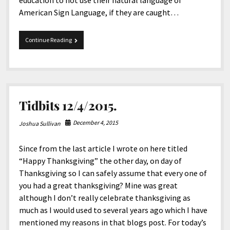
education to not use their natural language of
American Sign Language, if they are caught…
National
Continue Reading
Association
of
the
Deaf
(NAD).
Tidbits 12/4/2015.
December 4, 2015
Joshua Sullivan
Since from the last article I wrote on here titled
“Happy Thanksgiving” the other day, on day of
Thanksgiving so I can safely assume that every one of
you had a great thanksgiving? Mine was great
although I don’t really celebrate thanksgiving as
much as I would used to several years ago which I have
mentioned my reasons in that blogs post. For today’s