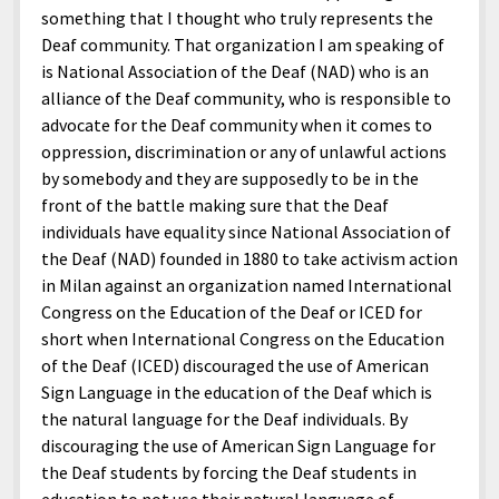
something that I thought who truly represents the
Deaf community. That organization I am speaking of
is National Association of the Deaf (NAD) who is an
alliance of the Deaf community, who is responsible to
advocate for the Deaf community when it comes to
oppression, discrimination or any of unlawful actions
by somebody and they are supposedly to be in the
front of the battle making sure that the Deaf
individuals have equality since National Association of
the Deaf (NAD) founded in 1880 to take activism action
in Milan against an organization named International
Congress on the Education of the Deaf or ICED for
short when International Congress on the Education
of the Deaf (ICED) discouraged the use of American
Sign Language in the education of the Deaf which is
the natural language for the Deaf individuals. By
discouraging the use of American Sign Language for
the Deaf students by forcing the Deaf students in