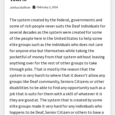
February 2, 2016
Joshua Sullivan
The system created by the federal, governments and
some of rich people never suits the Deaf individuals for
several decades as the system were created for some
of the people here in the United States to help some
elite groups such as the individuals who does not care
for anyone else but themselves while taking the
pocketful of money from that system without leaving
anything over for the rest of other groups to take
through jobs. That is mostly the reason that the
system is very harsh to where that it doesn’t allow any
groups like Deaf community, Seniors Citizens or other
disabilities to be able to find any opportunity such as a
job that is suits for them with a skill of whatever it is
they are good at. The system that is created by some
elite groups made it very hard for any individuals who
happens to be Deaf, Senior Citizen or others to have a