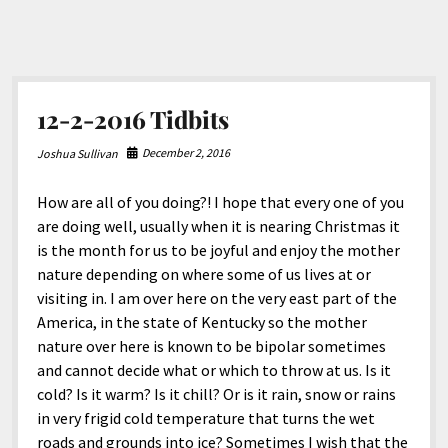
12-2-2016 Tidbits
December 2, 2016
Joshua Sullivan
How are all of you doing?! I hope that every one of you
are doing well, usually when it is nearing Christmas it
is the month for us to be joyful and enjoy the mother
nature depending on where some of us lives at or
visiting in. I am over here on the very east part of the
America, in the state of Kentucky so the mother
nature over here is known to be bipolar sometimes
and cannot decide what or which to throw at us. Is it
cold? Is it warm? Is it chill? Or is it rain, snow or rains
in very frigid cold temperature that turns the wet
roads and grounds into ice? Sometimes I wish that the