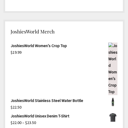
JoshiesWorld Merch
JoshiesWorld Women’s Crop Top
$
19.99
JoshiesWorld Stainless Steel Water Bottle
$
22.50
JoshiesWorld Unisex Denim T-Shirt
Price
$
22.00
–
$
23.50