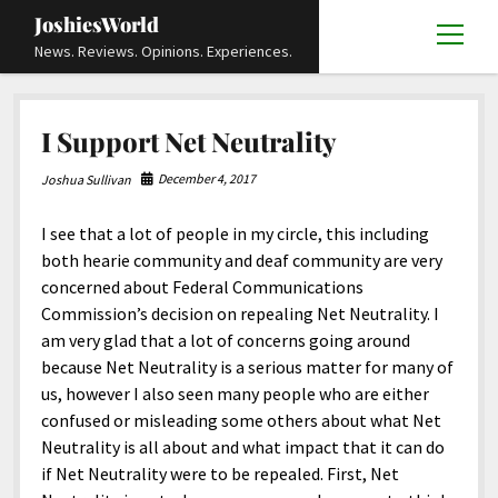
JoshiesWorld
open
News. Reviews. Opinions. Experiences.
menu
Articles
open
I Support Net Neutrality
menu
Reviews
Academics and Guides
open
open
menu
menu
December 4, 2017
Joshua Sullivan
Store
Travels and Experiences
Automotive and Powersports
Education
open
open
menu
menu
I see that a lot of people in my circle, this including
Books and Publications
History
Others
Advocacy and Activism
Cart
Locals
open
open
menu
menu
both hearie community and deaf community are very
Fashion and Apparel
Science
Checkout
Contact
Animals
About
Civil and Human Rights
open
concerned about Federal Communications
menu
Commission’s decision on repealing Net Neutrality. I
Film and Television
Research and Analysis
Autos
Media
Disability Rights
Donate
FAQ
open
menu
am very glad that a lot of concerns going around
Food and Drinks
DIY, Tips, and How-To
Business and Economy
Updates and Statements
Request A Review
Deaf and Hard Of Hearing
because Net Neutrality is a serious matter for many of
facebook
instagram
youtube
email-
us, however I also seen many people who are either
Games and Toys
Culture and Society
Policies and Terms
form
Social Media
open
open
menu
menu
confused or misleading some others about what Net
Grooming and Skincare
Editorials and Opinions
JoshiesWorld Official Badge Verification List
Guest Article Submission
Religion and Spirituality
Terms Of Service
Neutrality is all about and what impact that it can do
if Net Neutrality were to be repealed. First, Net
Hardware and Tools
Entertainment
Subscribe
Privacy Policy
open