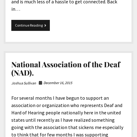
and is much less of a hassle to get connected. Back
in…
Deaf
Continue Reading
Created
Internet.
National Association of the Deaf
(NAD).
December 16, 2015
Joshua Sullivan
For several months I have begun to support an
association or organization who represents Deaf and
Hard of Hearing people nationally here in the united
states until recently as I have realized something
going with the association that sickens me especially
to think that for few months I was supporting