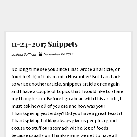
11-24-2017 Snippets
November 24, 2017
Joshua Sullivan
No long time see you since I last wrote an article, on
fourth (4th) of this month November! But I am back
to write another article, snippets article once again
and I have a couple of topics that I would like to share
my thoughts on. Before I go ahead with this article, I
must ask how all of you are and how was your
Thanksgiving yesterday?! Did you have a great feast?!
Thanksgiving holiday always give us people a good
excuse to stuff our stomach with a lot of foods
because usually on Thanksgiving we get to have all