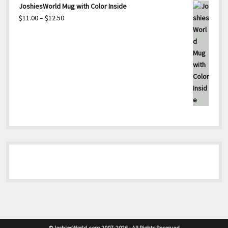
range:
JoshiesWorld Mug with Color Inside
$22.00
Price
$
11.00
–
$
12.50
through
range:
$23.50
$11.00
through
$12.50
©JoshiesWorld.com 2007-2026 - All Rights Reserved