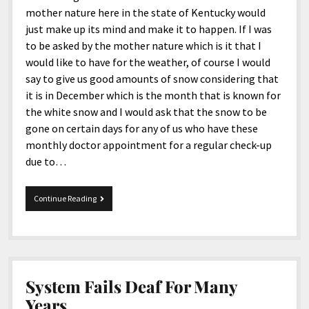
mother nature here in the state of Kentucky would
just make up its mind and make it to happen. If I was
to be asked by the mother nature which is it that I
would like to have for the weather, of course I would
say to give us good amounts of snow considering that
it is in December which is the month that is known for
the white snow and I would ask that the snow to be
gone on certain days for any of us who have these
monthly doctor appointment for a regular check-up
due to…
12-
Continue Reading
2-
2016
Tidbits
System Fails Deaf For Many
Years.