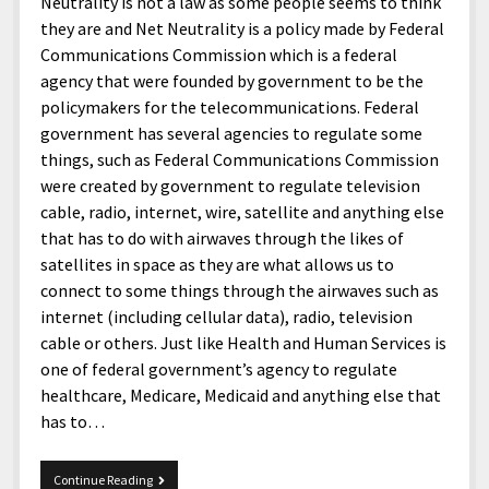
menu
Neutrality is not a law as some people seems to think
Home and Office
Deaf Content Creators
Cookie Policy
Fashion and Styles
Art and Creativity
they are and Net Neutrality is a policy made by Federal
Communications Commission which is a federal
Places and Services
Editorial and Ethics Policy
Foods and Drinks
Celebrity
agency that were founded by government to be the
Technology
Corrections Policy
Health and Aesthetics
Comics
policymakers for the telecommunications. Federal
government has several agencies to regulate some
Travel and Experiences
Sponsored and Review Disclosure Policy
Nature and Outdoors
Films and Shows
things, such as Federal Communications Commission
JoshiesWorld Badge Usage Policy
News
Gaming
were created by government to regulate television
cable, radio, internet, wire, satellite and anything else
Affiliate Disclosure
Mix
Music
that has to do with airwaves through the likes of
Politics
Sports
open
satellites in space as they are what allows us to
menu
connect to some things through the airwaves such as
Technology and Innovation
Africa
internet (including cellular data), radio, television
Personal
Antarctica
cable or others. Just like Health and Human Services is
one of federal government’s agency to regulate
Guest Articles
Asia
healthcare, Medicare, Medicaid and anything else that
Australia
has to…
Europe
I
Continue Reading