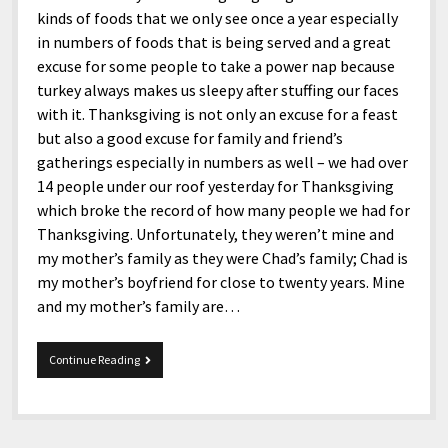
kinds of foods that we only see once a year especially
in numbers of foods that is being served and a great
excuse for some people to take a power nap because
turkey always makes us sleepy after stuffing our faces
with it. Thanksgiving is not only an excuse for a feast
but also a good excuse for family and friend’s
gatherings especially in numbers as well – we had over
14 people under our roof yesterday for Thanksgiving
which broke the record of how many people we had for
Thanksgiving. Unfortunately, they weren’t mine and
my mother’s family as they were Chad’s family; Chad is
my mother’s boyfriend for close to twenty years. Mine
and my mother’s family are…
11-
Continue Reading
24-
2017
Snippets