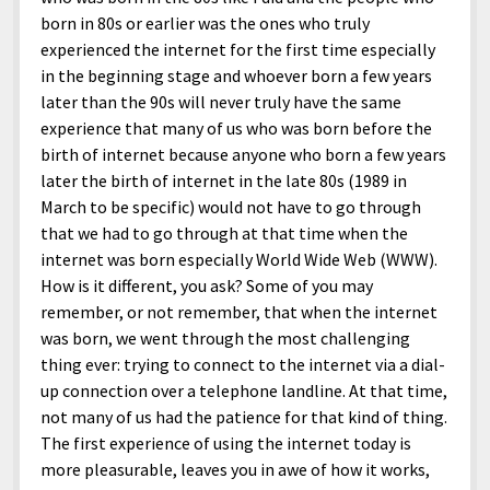
born in 80s or earlier was the ones who truly
experienced the internet for the first time especially
in the beginning stage and whoever born a few years
later than the 90s will never truly have the same
experience that many of us who was born before the
birth of internet because anyone who born a few years
later the birth of internet in the late 80s (1989 in
March to be specific) would not have to go through
that we had to go through at that time when the
internet was born especially World Wide Web (WWW).
How is it different, you ask? Some of you may
remember, or not remember, that when the internet
was born, we went through the most challenging
thing ever: trying to connect to the internet via a dial-
up connection over a telephone landline. At that time,
not many of us had the patience for that kind of thing.
The first experience of using the internet today is
more pleasurable, leaves you in awe of how it works,