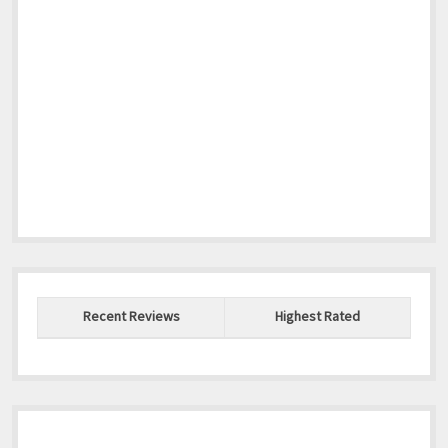
Recent Reviews
Highest Rated