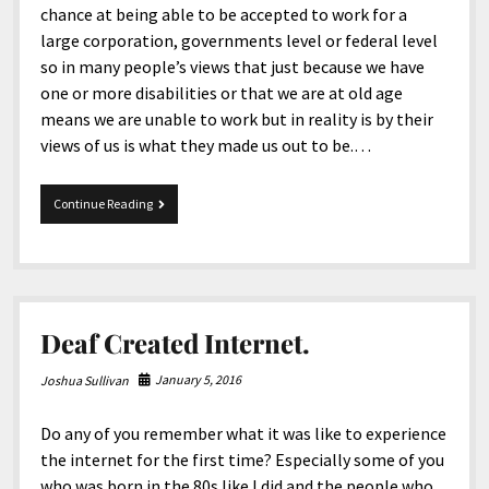
chance at being able to be accepted to work for a
large corporation, governments level or federal level
so in many people’s views that just because we have
one or more disabilities or that we are at old age
means we are unable to work but in reality is by their
views of us is what they made us out to be.…
System
Continue Reading
Fails
Deaf
For
Many
Years.
Deaf Created Internet.
January 5, 2016
Joshua Sullivan
Do any of you remember what it was like to experience
the internet for the first time? Especially some of you
who was born in the 80s like I did and the people who