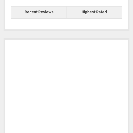
Recent Reviews
Highest Rated