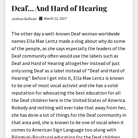
Deaf… And Hard of Hearing
March 12, 2017
Joshua Sullivan
The other day a well-known Deaf woman worldwide
names Ella Mae Lentz made a vlog about why do some
of the people, as she says especially the leaders of the
Deaf community often would use the labels such as
Deaf and Hard of Hearing altogether instead of just
only using Deaf as a label instead of “Deaf and Hard of
Hearing”. Before I get into it, Ella Mae Lentz is known
to be one of most vocal activist and she has a solid
reputation for advocating the best education for all
the Deaf children here in the United States of America.
Nobody and nothing will ever take that away from her,
she has done a lot of things for the Deaf community in
that area and, she is known to be one of vocal when it
comes to American Sign Language too along with
Bilingual-Bicultural education for the Deaf children.