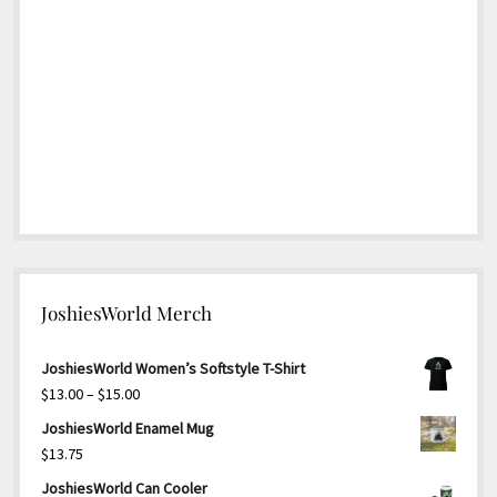
JoshiesWorld Merch
JoshiesWorld Women’s Softstyle T-Shirt
Price
$
13.00
–
$
15.00
range:
JoshiesWorld Enamel Mug
$13.00
$
13.75
through
JoshiesWorld Can Cooler
$15.00