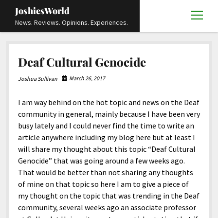
JoshiesWorld
open
News. Reviews. Opinions. Experiences.
menu
Articles
open
Deaf Cultural Genocide
menu
Reviews
Academics and Guides
open
open
menu
menu
March 26, 2017
Joshua Sullivan
Store
Travels and Experiences
Automotive and Powersports
Education
open
open
menu
menu
I am way behind on the hot topic and news on the Deaf
Books and Publications
History
Others
Advocacy and Activism
Cart
Locals
open
open
menu
menu
community in general, mainly because I have been very
Fashion and Apparel
Science
Checkout
Contact
Animals
About
Civil and Human Rights
open
busy lately and I could never find the time to write an
menu
article anywhere including my blog here but at least I
Film and Television
Research and Analysis
Autos
Media
Disability Rights
Donate
FAQ
open
menu
will share my thought about this topic “Deaf Cultural
Food and Drinks
DIY, Tips, and How-To
Business and Economy
Updates and Statements
Request A Review
Deaf and Hard Of Hearing
Genocide” that was going around a few weeks ago.
facebook
instagram
youtube
email-
That would be better than not sharing any thoughts
Games and Toys
Culture and Society
Policies and Terms
form
Social Media
open
open
menu
menu
of mine on that topic so here I am to give a piece of
Grooming and Skincare
Editorials and Opinions
JoshiesWorld Official Badge Verification List
Guest Article Submission
Religion and Spirituality
Terms Of Service
my thought on the topic that was trending in the Deaf
community, several weeks ago an associate professor
Hardware and Tools
Entertainment
Subscribe
Privacy Policy
open