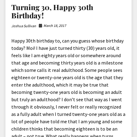
North America
Turning 30, Happy 30th
South America
Birthday!
World
March 18, 2017
Joshua Sullivan
Happy 30th birthday to, can you guess whose birthday
today? Moi! I have just turned thirty (30) years old, it
feels like I am eighty years old or somewhere around
that age and becoming thirty years old is a milestone
which some calls it real adulthood. Some people sees
eighteen or twenty-one years old is the age that they
enter the adulthood, which it may be true that
becoming twenty-one years old is becoming an adult
but truly an adulthood? I don’t see that way as I went
through it obviously, I never felt or really recognized
as a fully adult when I turned twenty-one years old as a
lot of people have told me that I am young and some
children thinks that becoming eighteen is to be an
adult – not true. What really happens when turns