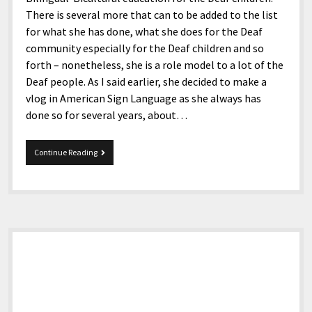
There is several more that can to be added to the list
for what she has done, what she does for the Deaf
community especially for the Deaf children and so
forth – nonetheless, she is a role model to a lot of the
Deaf people. As I said earlier, she decided to make a
vlog in American Sign Language as she always has
done so for several years, about…
Deaf…
Continue Reading
And
Hard
of
Hearing
Sidebar