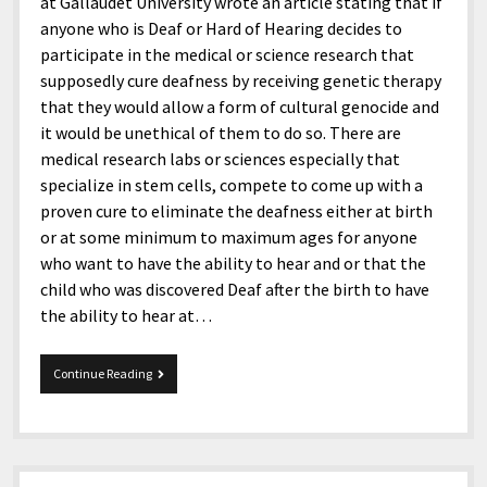
menu
at Gallaudet University wrote an article stating that if
Home and Office
Deaf Content Creators
Cookie Policy
Fashion and Styles
Art and Creativity
anyone who is Deaf or Hard of Hearing decides to
participate in the medical or science research that
Places and Services
Editorial and Ethics Policy
Foods and Drinks
Celebrity
supposedly cure deafness by receiving genetic therapy
Technology
Corrections Policy
Health and Aesthetics
Comics
that they would allow a form of cultural genocide and
it would be unethical of them to do so. There are
Travel and Experiences
Sponsored and Review Disclosure Policy
Nature and Outdoors
Films and Shows
medical research labs or sciences especially that
JoshiesWorld Badge Usage Policy
News
Gaming
specialize in stem cells, compete to come up with a
proven cure to eliminate the deafness either at birth
Affiliate Disclosure
Mix
Music
or at some minimum to maximum ages for anyone
Politics
Sports
open
who want to have the ability to hear and or that the
menu
child who was discovered Deaf after the birth to have
Technology and Innovation
Africa
the ability to hear at…
Personal
Antarctica
Guest Articles
Asia
Deaf
Continue Reading
Cultural
Australia
Genocide
Europe