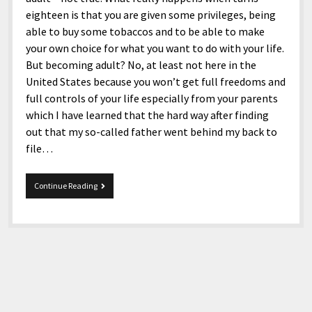
eighteen is that you are given some privileges, being
able to buy some tobaccos and to be able to make
your own choice for what you want to do with your life.
But becoming adult? No, at least not here in the
United States because you won’t get full freedoms and
full controls of your life especially from your parents
which I have learned that the hard way after finding
out that my so-called father went behind my back to
file…
Turning
Continue Reading
30,
Happy
30th
Birthday!