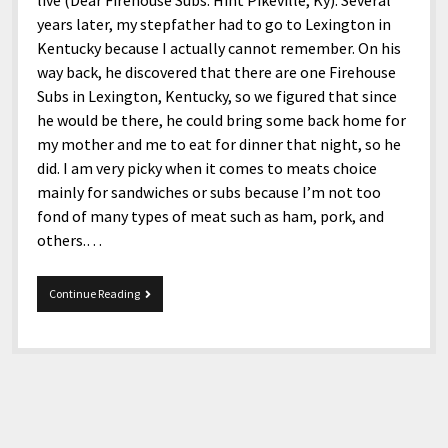
live (Dear Firehouse Subs: Hint Pikeville, Ky). Several
years later, my stepfather had to go to Lexington in
Kentucky because I actually cannot remember. On his
way back, he discovered that there are one Firehouse
Subs in Lexington, Kentucky, so we figured that since
he would be there, he could bring some back home for
my mother and me to eat for dinner that night, so he
did. I am very picky when it comes to meats choice
mainly for sandwiches or subs because I’m not too
fond of many types of meat such as ham, pork, and
others.…
Firehouse
Continue Reading
Subs