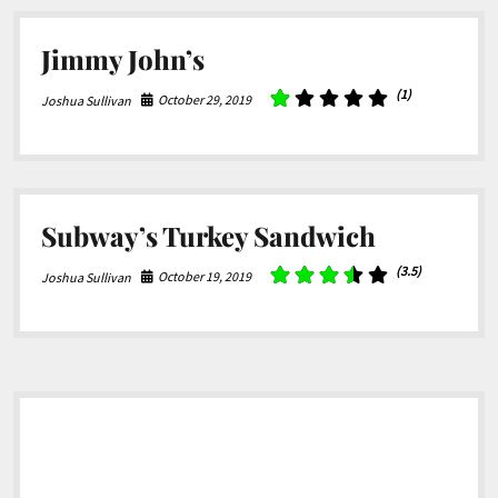
Jimmy John’s
(1)
October 29, 2019
Joshua Sullivan
Subway’s Turkey Sandwich
(3.5)
October 19, 2019
Joshua Sullivan
Sidebar