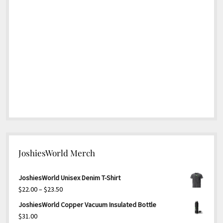
JoshiesWorld Merch
JoshiesWorld Unisex Denim T-Shirt
Price
$
22.00
–
$
23.50
range:
JoshiesWorld Copper Vacuum Insulated Bottle
$22.00
$
31.00