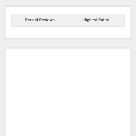
Recent Reviews
Highest Rated