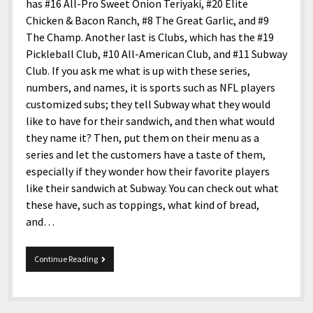
menu
has #16 All-Pro Sweet Onion Teriyaki, #20 Elite
Home and Office
Deaf Content Creators
Cookie Policy
Fashion and Styles
Art and Creativity
Chicken & Bacon Ranch, #8 The Great Garlic, and #9
Places and Services
The Champ. Another last is Clubs, which has the #19
Editorial and Ethics Policy
Foods and Drinks
Celebrity
Pickleball Club, #10 All-American Club, and #11 Subway
Technology
Corrections Policy
Health and Aesthetics
Comics
Club. If you ask me what is up with these series,
Travel and Experiences
numbers, and names, it is sports such as NFL players
Sponsored and Review Disclosure Policy
Nature and Outdoors
Films and Shows
customized subs; they tell Subway what they would
JoshiesWorld Badge Usage Policy
News
Gaming
like to have for their sandwich, and then what would
they name it? Then, put them on their menu as a
Affiliate Disclosure
Mix
Music
series and let the customers have a taste of them,
Politics
Sports
open
especially if they wonder how their favorite players
menu
like their sandwich at Subway. You can check out what
Technology and Innovation
Africa
these have, such as toppings, what kind of bread,
Personal
Antarctica
and…
Guest Articles
Asia
Subway’s
Continue Reading
Australia
The
Boss
Europe