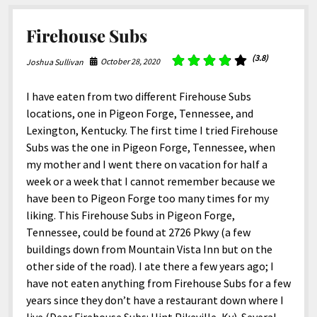
North America
South America
Firehouse Subs
World
(3.8)
October 28, 2020
Joshua Sullivan
I have eaten from two different Firehouse Subs
locations, one in Pigeon Forge, Tennessee, and
Lexington, Kentucky. The first time I tried Firehouse
Subs was the one in Pigeon Forge, Tennessee, when
my mother and I went there on vacation for half a
week or a week that I cannot remember because we
have been to Pigeon Forge too many times for my
liking. This Firehouse Subs in Pigeon Forge,
Tennessee, could be found at 2726 Pkwy (a few
buildings down from Mountain Vista Inn but on the
other side of the road). I ate there a few years ago; I
have not eaten anything from Firehouse Subs for a few
years since they don’t have a restaurant down where I