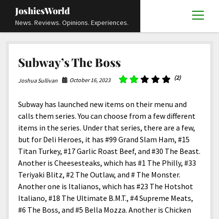
JoshiesWorld
open
News. Reviews. Opinions. Experiences.
menu
Articles
open
Subway’s The Boss
menu
Reviews
Academics and Guides
open
open
menu
menu
(2)
October 16, 2023
Joshua Sullivan
Store
Travels and Experiences
Automotive and Powersports
Education
open
open
menu
menu
Books and Publications
History
Others
Advocacy and Activism
Cart
Locals
Subway has launched new items on their menu and
open
open
menu
menu
calls them series. You can choose from a few different
Fashion and Apparel
Science
Checkout
Contact
Animals
About
Civil and Human Rights
open
items in the series. Under that series, there are a few,
menu
Film and Television
Research and Analysis
but for Deli Heroes, it has #99 Grand Slam Ham, #15
Autos
Media
Disability Rights
Donate
FAQ
open
menu
Titan Turkey, #17 Garlic Roast Beef, and #30 The Beast.
Food and Drinks
DIY, Tips, and How-To
Business and Economy
Updates and Statements
Request A Review
Deaf and Hard Of Hearing
Another is Cheesesteaks, which has #1 The Philly, #33
facebook
instagram
youtube
email-
Games and Toys
Teriyaki Blitz, #2 The Outlaw, and # The Monster.
Culture and Society
Policies and Terms
form
Social Media
open
open
menu
menu
Another one is Italianos, which has #23 The Hotshot
Grooming and Skincare
Editorials and Opinions
JoshiesWorld Official Badge Verification List
Guest Article Submission
Religion and Spirituality
Terms Of Service
Italiano, #18 The Ultimate B.M.T., #4 Supreme Meats,
Hardware and Tools
#6 The Boss, and #5 Bella Mozza. Another is Chicken
Entertainment
Subscribe
Privacy Policy
open