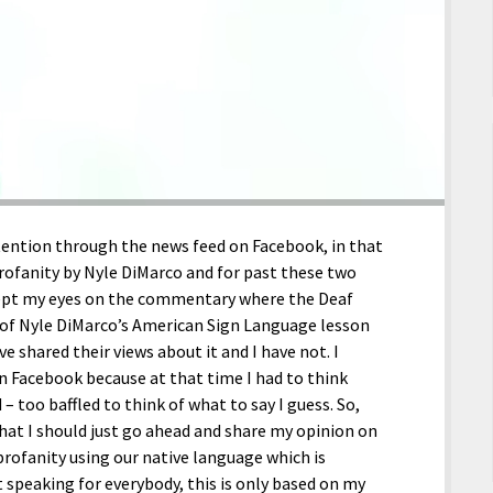
tention through the news feed on Facebook, in that
rofanity by Nyle DiMarco and for past these two
 kept my eyes on the commentary where the Deaf
 of Nyle DiMarco’s American Sign Language lesson
e shared their views about it and I have not. I
n Facebook because at that time I had to think
– too baffled to think of what to say I guess. So,
that I should just go ahead and share my opinion on
profanity using our native language which is
speaking for everybody, this is only based on my