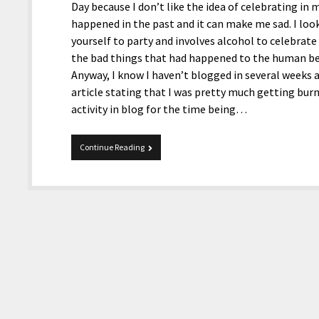
Day because I don’t like the idea of celebrating 
happened in the past and it can make me sad. I look
yourself to party and involves alcohol to celebrate
the bad things that had happened to the human bein
Anyway, I know I haven’t blogged in several weeks a
article stating that I was pretty much getting bur
activity in blog for the time being…
5-
Continue Reading
30-
2017
Quick
Tidbits