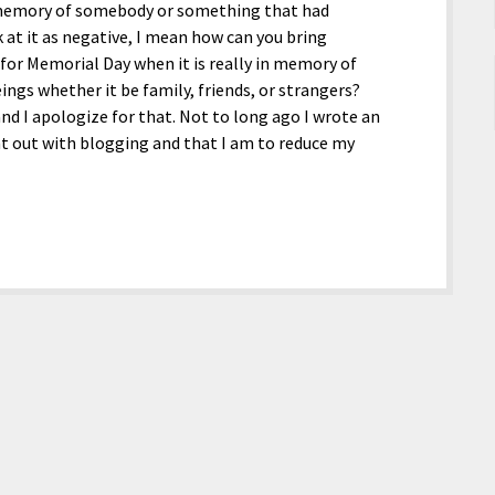
in memory of somebody or something that had
 at it as negative, I mean how can you bring
 for Memorial Day when it is really in memory of
gs whether it be family, friends, or strangers?
nd I apologize for that. Not to long ago I wrote an
nt out with blogging and that I am to reduce my