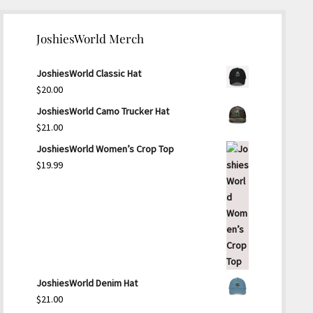
JoshiesWorld Merch
JoshiesWorld Classic Hat
$
20.00
JoshiesWorld Camo Trucker Hat
$
21.00
JoshiesWorld Women’s Crop Top
$
19.99
JoshiesWorld Denim Hat
$
21.00