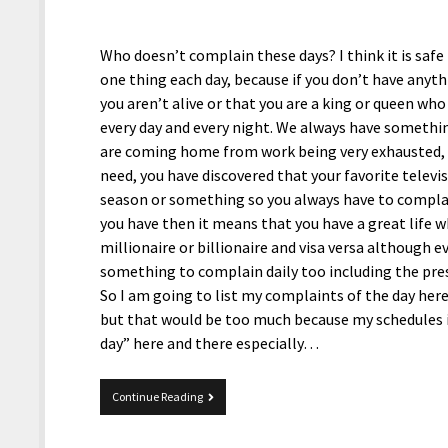
Who doesn’t complain these days? I think it is safe
one thing each day, because if you don’t have anyt
you aren’t alive or that you are a king or queen wh
every day and every night. We always have somethi
are coming home from work being very exhausted, y
need, you have discovered that your favorite televi
season or something so you always have to compla
you have then it means that you have a great life w
millionaire or billionaire and visa versa although e
something to complain daily too including the pres
So I am going to list my complaints of the day her
but that would be too much because my schedules i
day” here and there especially…
Complaints
Continue Reading
Of
The