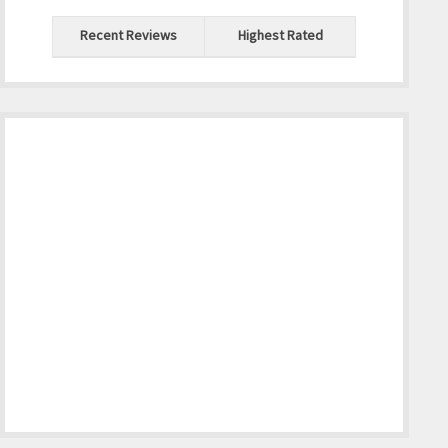
Recent Reviews
Highest Rated