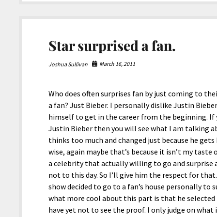
Day
(7/19/’16)
Star surprised a fan.
March 16, 2011
Joshua Sullivan
Who does often surprises fan by just coming to the
a fan? Just Bieber. I personally dislike Justin Bieb
himself to get in the career from the beginning. I
Justin Bieber then you will see what I am talking ab
thinks too much and changed just because he gets b
wise, again maybe that’s because it isn’t my taste 
a celebrity that actually willing to go and surprise 
not to this day. So I’ll give him the respect for that
show decided to go to a fan’s house personally to su
what more cool about this part is that he selected
have yet not to see the proof. I only judge on what 