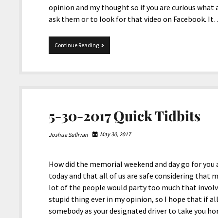
opinion and my thought so if you are curious what
ask them or to look for that video on Facebook. I
Nyle
Continue Reading
DiMarco’s
Profanity
in
American
Sign
Language
5-30-2017 Quick Tidbits
May 30, 2017
Joshua Sullivan
How did the memorial weekend and day go for you al
today and that all of us are safe considering tha
lot of the people would party too much that involv
stupid thing ever in my opinion, so I hope that if al
somebody as your designated driver to take you hom