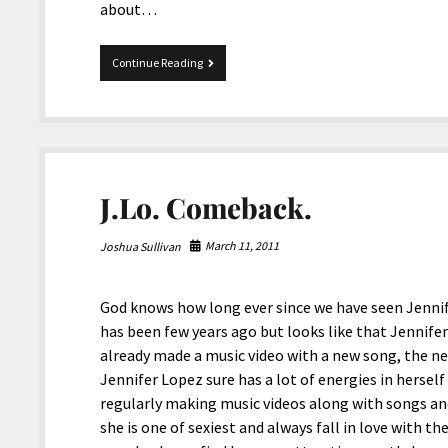
about…
Star
Continue Reading
surprised
a
fan.
J.Lo. Comeback.
March 11, 2011
Joshua Sullivan
God knows how long ever since we have seen Jennif
has been few years ago but looks like that Jennifer
already made a music video with a new song, the ne
Jennifer Lopez sure has a lot of energies in hersel
regularly making music videos along with songs and
she is one of sexiest and always fall in love with th