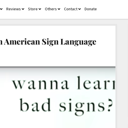
Reviews
Store
Others
Contact
Donate
open
open
open
open
open
menu
menu
menu
menu
menu
in American Sign Language