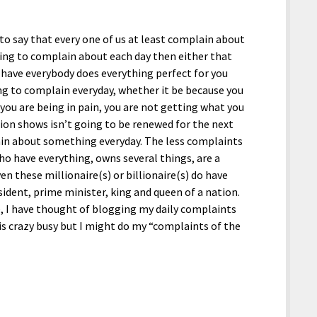
 to say that every one of us at least complain about
hing to complain about each day then either that
o have everybody does everything perfect for you
ng to complain everyday, whether it be because you
ou are being in pain, you are not getting what you
sion shows isn’t going to be renewed for the next
in about something everyday. The less complaints
ho have everything, owns several things, are a
ven these millionaire(s) or billionaire(s) do have
ident, prime minister, king and queen of a nation.
e, I have thought of blogging my daily complaints
s crazy busy but I might do my “complaints of the