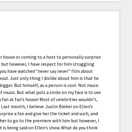
ir house or coming to a host to personally surprise
er but however, I have respect for him struggling
f you have watched “never say never” film about
out. Just only thing I dislike about him is that he
igger. But himself, as a person is cool. Not music
of music. But what puts a smile on my face is to see
a fan at fan’s house! Most of celebrities wouldn’t,
. Last month, I believe. Justin Bieber on Ellen’s
rprise a fan and give her the ticket and such, and
 her to go to the premiere with him but however, I
it is being said on Ellen’s show. What do you think