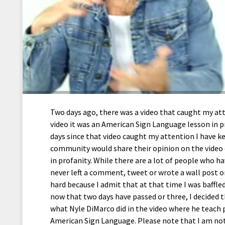
Two days ago, there was a video that caught my at
video it was an American Sign Language lesson in p
days since that video caught my attention I have
community would share their opinion on the video
in profanity. While there are a lot of people who hav
never left a comment, tweet or wrote a wall post o
hard because I admit that at that time I was baffled 
now that two days have passed or three, I decided 
what Nyle DiMarco did in the video where he teach 
American Sign Language. Please note that I am not 