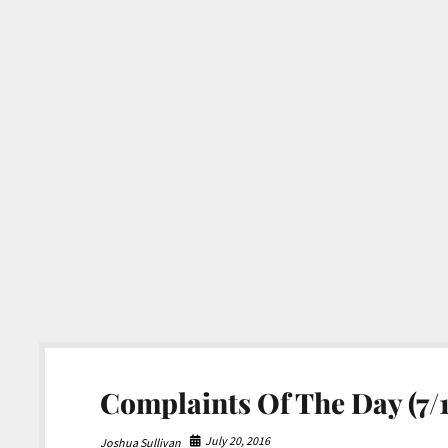
Complaints Of The Day (7/1
July 20, 2016
Joshua Sullivan