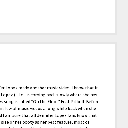
er Lopez made another music video, I know that it
 Lopez (J.Lo.) is coming back slowly where she has
w song is called “On the Floor” Feat Pitbull. Before
f in few of music videos a long while back when she
 I am sure that all Jennifer Lopez fans know that
e size of her booty as her best feature, most of