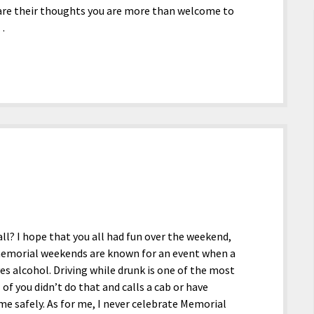
 are their thoughts you are more than welcome to
t…
l? I hope that you all had fun over the weekend,
t memorial weekends are known for an event when a
es alcohol. Driving while drunk is one of the most
l of you didn’t do that and calls a cab or have
e safely. As for me, I never celebrate Memorial