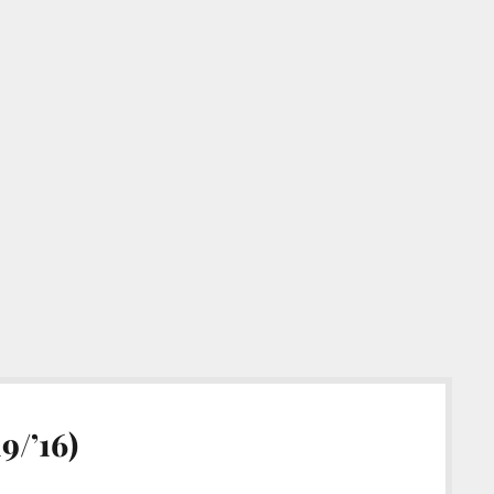
9/’16)