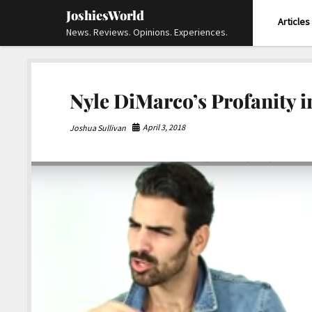
JoshiesWorld
Articles
News. Reviews. Opinions. Experiences.
Nyle DiMarco’s Profanity 
April 3, 2018
Joshua Sullivan