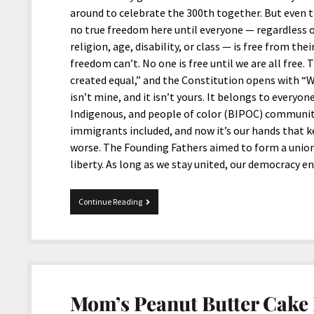
around to celebrate the 300th together. But even t
no true freedom here until everyone — regardless of
religion, age, disability, or class — is free from th
freedom can’t. No one is free until we are all free
created equal,” and the Constitution opens with “W
isn’t mine, and it isn’t yours. It belongs to everyon
Indigenous, and people of color (BIPOC) community
immigrants included, and now it’s our hands that ke
worse. The Founding Fathers aimed to form a union 
liberty. As long as we stay united, our democracy e
Happy
Continue Reading
250th
Birthday,
United
States
of
America
Mom’s Peanut Butter Cake