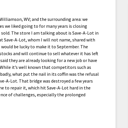
; Williamson, WV; and the surrounding area: we
res we liked going to for many years is closing
 sold. The store I am talking about is Save-A-Lot in
t Save-A-Lot, whom I will not name, shared with
 it would be lucky to make it to September. The
ocks and will continue to sell whatever it has left
said they are already looking for a new job or have
While it’s well known that competitors such as
dly, what put the nail in its coffin was the refusal
Save-A-Lot. That bridge was destroyed a few years
 to repair it, which hit Save-A-Lot hard in the
uence of challenges, especially the prolonged