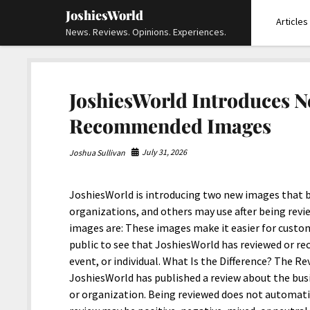
JoshiesWorld
Articles
News. Reviews. Opinions. Experiences.
JoshiesWorld
JoshiesWorld Introduces 
Recommended Images
July 31, 2026
Joshua Sullivan
JoshiesWorld is introducing two new images that bu
organizations, and others may use after being re
images are: These images make it easier for custo
public to see that JoshiesWorld has reviewed or r
event, or individual. What Is the Difference? The
JoshiesWorld has published a review about the busin
or organization. Being reviewed does not automat