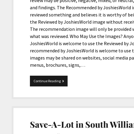
review may be positive, negative, mixed, or neutra
and findings. The Recommended by JoshiesWorld im
reviewed something and believes it is worthy of 
the Reviewed by JoshiesWorld image without rece
The recommendation image will only be provided 
what was reviewed. Who May Use the Images? Anyone
JoshiesWorld is welcome to use the Reviewed by Jo
recommended by JoshiesWorld is welcome to use 
images may be shared on websites, social media p
menus, brochures, signs,…
JoshiesWorld
Continue Reading
Introduces
New
Reviewed
and
Recommended
Images
Save-A-Lot in South Willia