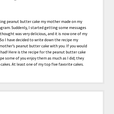
looking peanut butter cake my mother made on my
agram. Suddenly, I started getting some messages
 thought was very delicious, and it is now one of my
 So I have decided to write down the recipe my
other’s peanut butter cake with you. If you would
had! Here is the recipe for the peanut butter cake
e some of you enjoy them as much as I did; they
 cakes. At least one of my top five favorite cakes.