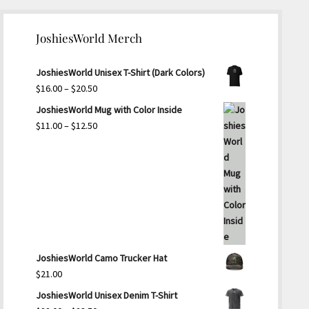
JoshiesWorld Merch
JoshiesWorld Unisex T-Shirt (Dark Colors)
Price
$
16.00
–
$
20.50
range:
JoshiesWorld Mug with Color Inside
$16.00
Price
$
11.00
–
$
12.50
through
range:
$20.50
$11.00
through
$12.50
JoshiesWorld Camo Trucker Hat
$
21.00
JoshiesWorld Unisex Denim T-Shirt