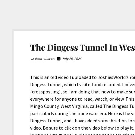
The Dingess Tunnel In Wes
July 20, 2026
Joshua Sullivan
This is an old video I uploaded to JoshiesWorld’s 
Dingess Tunnel, which I visited and recorded. I nev
(crossposting), so I am doing that now to make sur
everywhere for anyone to read, watch, or view. Thi
Mingo County, West Virginia, called The Dingess Tun
particularly during the mine wars era. Here is the 
Dingess Tunnel, and I have added some brief histor
video. Be sure to click on the video below to play i