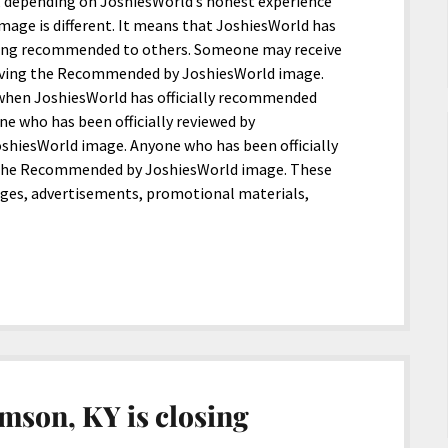
l, depending on JoshiesWorld’s honest experience
age is different. It means that JoshiesWorld has
being recommended to others. Someone may receive
iving the Recommended by JoshiesWorld image.
when JoshiesWorld has officially recommended
 who has been officially reviewed by
shiesWorld image. Anyone who has been officially
the Recommended by JoshiesWorld image. These
ages, advertisements, promotional materials,
mson, KY is closing