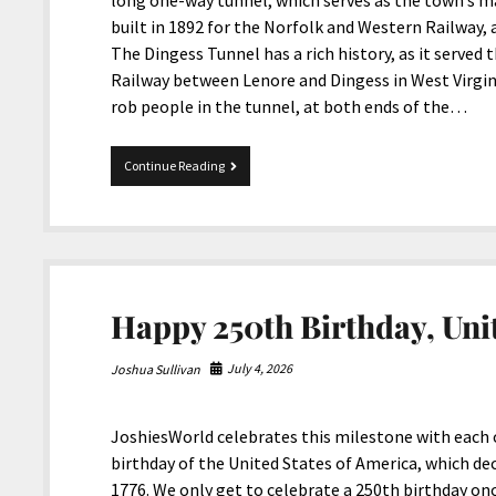
long one-way tunnel, which serves as the town’s m
built in 1892 for the Norfolk and Western Railway, a
The Dingess Tunnel has a rich history, as it served
Railway between Lenore and Dingess in West Virgi
rob people in the tunnel, at both ends of the…
The
Continue Reading
Dingess
Tunnel
In
West
Virginia
Happy 250th Birthday, Unit
July 4, 2026
Joshua Sullivan
JoshiesWorld celebrates this milestone with each o
birthday of the United States of America, which de
1776. We only get to celebrate a 250th birthday once