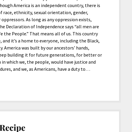
hough America is an independent country, there is
 race, ethnicity, sexual orientation, gender,
eir oppressors. As long as any oppression exists,
. The Declaration of Independence says “all men are
e the People.” That means all of us. This country
e, and it’s a home to everyone, including the Black,
. America was built by our ancestors’ hands,
ep building it for future generations, for better or
in which we, the people, would have justice and
ndures, and we, as Americans, have a duty to…
 Recipe