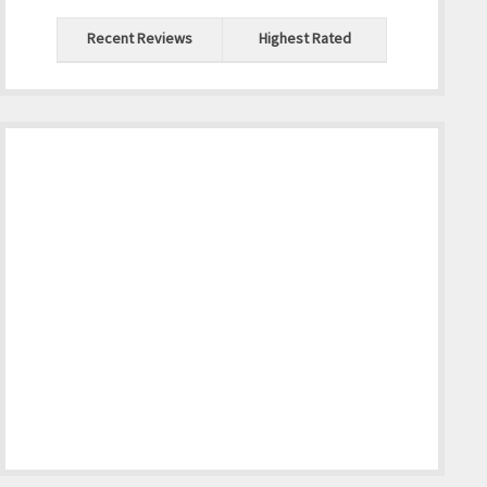
Recent Reviews
Highest Rated