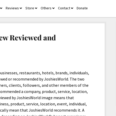
Reviews
Store
Others
Contact
Donate
open
open
open
open
open
menu
menu
menu
menu
menu
New Reviewed and
sinesses, restaurants, hotels, brands, individuals,
viewed or recommended by JoshiesWorld. The two
mers, clients, followers, and other members of the
ecommended a company, product, service, location,
 Reviewed by JoshiesWorld image means that
ess, product, service, location, event, individual,
ically mean that JoshiesWorld recommends it. A