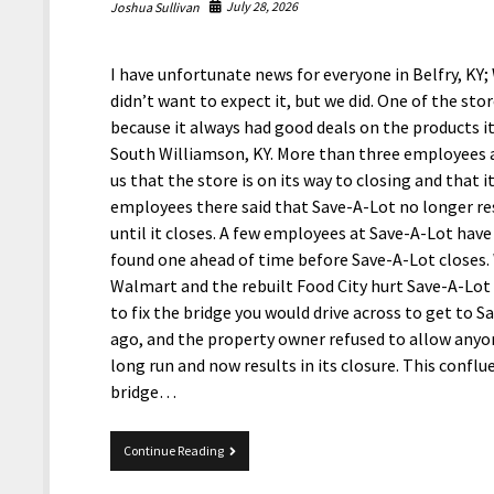
July 28, 2026
Joshua Sullivan
I have unfortunate news for everyone in Belfry, KY
didn’t want to expect it, but we did. One of the sto
because it always had good deals on the products it
South Williamson, KY. More than three employees a
us that the store is on its way to closing and that
employees there said that Save-A-Lot no longer rest
until it closes. A few employees at Save-A-Lot have 
found one ahead of time before Save-A-Lot closes. 
Walmart and the rebuilt Food City hurt Save-A-Lot ba
to fix the bridge you would drive across to get to 
ago, and the property owner refused to allow anyone
long run and now results in its closure. This confl
bridge…
Save-
Continue Reading
A-
Lot