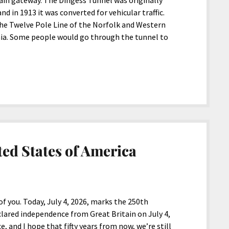
ain gateway. The Dingess Tunnel was originally
nd in 1913 it was converted for vehicular traffic.
 the Twelve Pole Line of the Norfolk and Western
nia. Some people would go through the tunnel to
ed States of America
f you. Today, July 4, 2026, marks the 250th
clared independence from Great Britain on July 4,
, and I hope that fifty years from now, we’re still