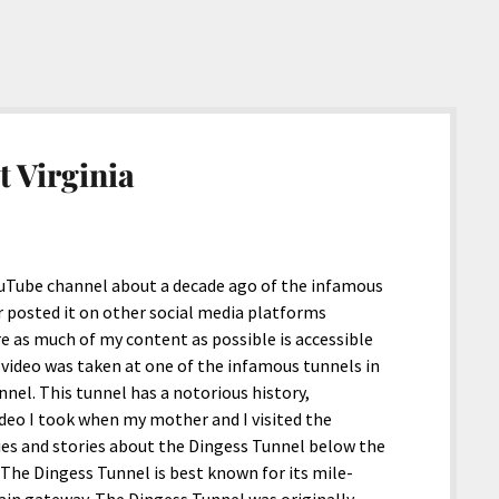
t Virginia
YouTube channel about a decade ago of the infamous
er posted it on other social media platforms
e as much of my content as possible is accessible
s video was taken at one of the infamous tunnels in
nel. This tunnel has a notorious history,
video I took when my mother and I visited the
ies and stories about the Dingess Tunnel below the
t. The Dingess Tunnel is best known for its mile-