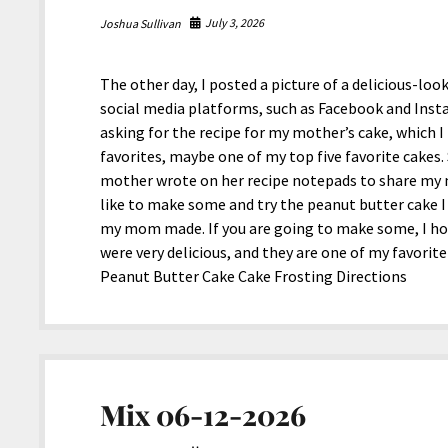
July 3, 2026
Joshua Sullivan
The other day, I posted a picture of a delicious-
social media platforms, such as Facebook and Inst
asking for the recipe for my mother’s cake, which I
favorites, maybe one of my top five favorite cakes.
mother wrote on her recipe notepads to share my m
like to make some and try the peanut butter cake I 
my mom made. If you are going to make some, I hop
were very delicious, and they are one of my favorite
Peanut Butter Cake Cake Frosting Directions
Mix 06-12-2026